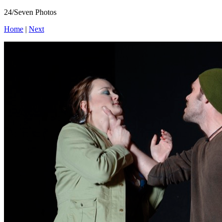
24/Seven Photos
Home
|
Next