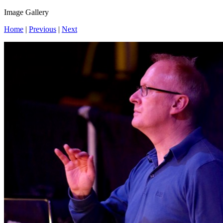
Image Gallery
Home
|
Previous
|
Next