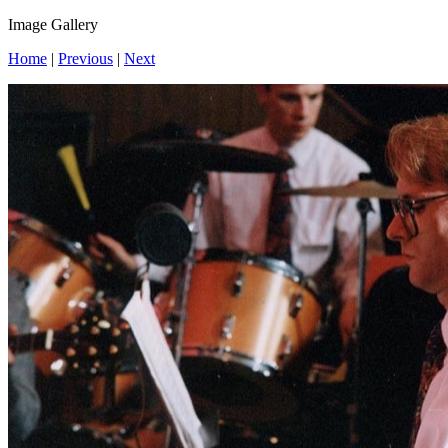
Image Gallery
Home
|
Previous
|
Next