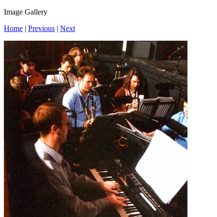
Image Gallery
Home
|
Previous
|
Next