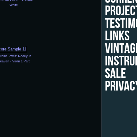
PROJEC
White
TESTIM
LINKS
VINTAG
INSTRU
raint Lewis: Nearly in
eaven - Violin 1 Part
SALE
PRIVAC