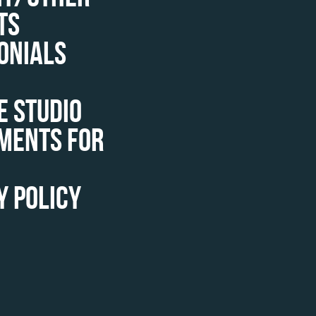
TS
ONIALS
E STUDIO
MENTS FOR
Y POLICY