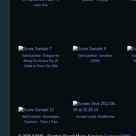
Lazy Day
Neil Gardner: Eclogue for
Neil Gardner: Sonatina
Ge
String Orchestra Op.18
(1990)
H
(Violin & Piano Op.18A)
Neil Gardner: Kensington
Geraint Lewis: Nobilmente
Gardens - Flute 1 Part