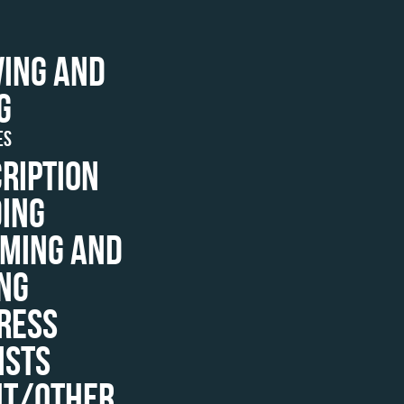
ING AND
G
ES
RIPTION
ING
MING AND
NG
RESS
ISTS
NT/OTHER