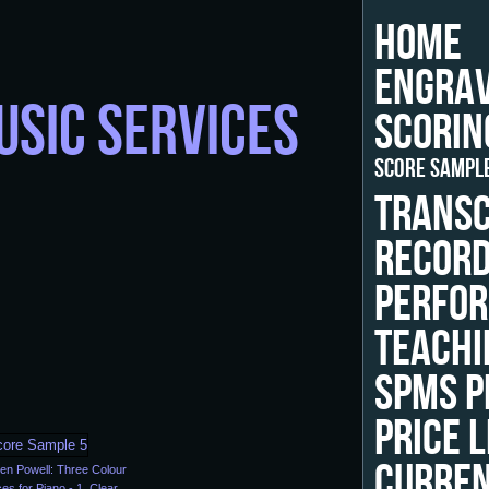
HOME
ENGRAV
USIC SERVICES
SCORIN
SCORE SAMPL
TRANSC
RECORD
PERFOR
TEACHI
SPMS P
PRICE L
CURRE
en Powell: Three Colour
es for Piano - 1. Clear