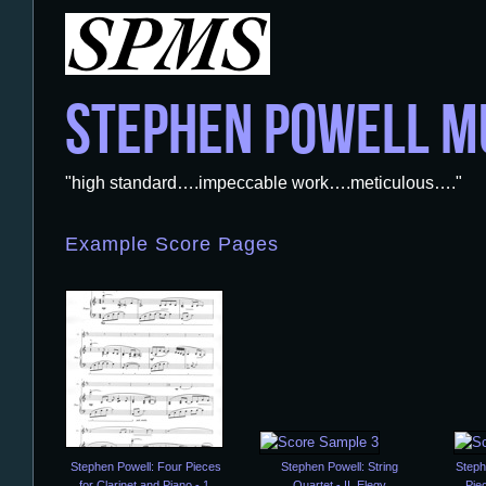
STEPHEN POWELL M
"high standard….impeccable work….meticulous…."
Example Score Pages
Stephen Powell: Four Pieces
Stephen Powell: String
Steph
for Clarinet and Piano - 1.
Quartet - II. Elegy
Piec