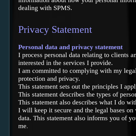
dealing with SPMS.
Privacy Statement
Personal data and privacy statement
I process personal data relating to clients 
interested in the services I provide.
I am committed to complying with my legal 
protection and privacy.
This statement sets out the principles I ap
This statement describes the types of perso
This statement also describes what I do wit
I will keep it secure and the legal bases on
data. This statement also informs you of y
me
.