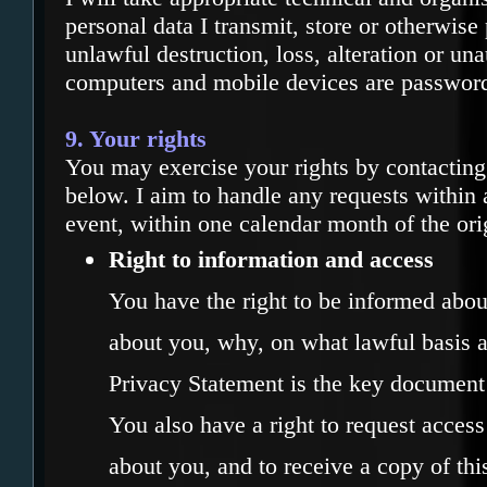
personal data I transmit, store or otherwise
unlawful destruction, loss, alteration or un
computers and mobile devices are password
9. Your rights
You may exercise your rights by contacting
below. I aim to handle any requests within 
event, within one calendar month of the ori
Right to information and access
You have the right to be informed about
about you, why, on what lawful basis a
Privacy Statement is the key document 
You also have a right to request access 
about you, and to receive a copy of thi