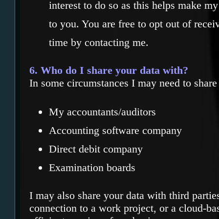
interest to do so as this helps make my
to you. You are free to opt out of rece
time by contacting me.
6. Who do I share your data with?
In some circumstances I may need to share 
My accountants/auditors
Accounting software company
Direct debit company
Examination boards
I may also share your data with third partie
connection to a work project, or a cloud-ba