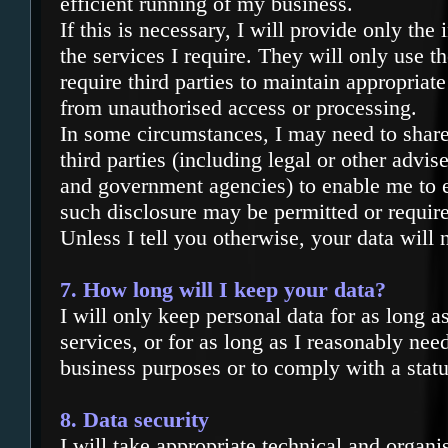
efficient running of my business.
If this is necessary, I will provide only th
the services I require. They will only use th
require third parties to maintain appropriate
from unauthorised access or processing.
In some circumstances, I may need to share
third parties (including legal or other advise
and government agencies) to enable me to e
such disclosure may be permitted or requir
Unless I tell you otherwise, your data will
7. How long will I keep your data?
I will only keep personal data for as long a
services, or for as long as I reasonably nee
business purposes or to comply with a statu
8. Data security
I will take appropriate technical and organi