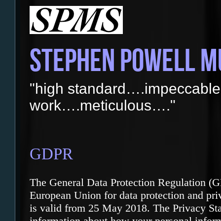
STEPHEN POWELL M
"high standard….impeccable
work….meticulous…."
GDPR
The General Data Protection Regulation (G
European Union for data protection and priv
is valid from 25 May 2018. The Privacy St
information about how your personal infor