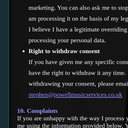
marketing. You can also ask me to stop
am processing it on the basis of my legi
I believe I have a legitimate overriding
processing your personal data.
Right to withdraw consent
If you have given me any specific cons
have the right to withdraw it any time. 
withdrawing your consent, please emai
stephen@powellmusicservices.co.uk
10. Complaints
If you are unhappy with the way I process y
me using the information provided below. Y