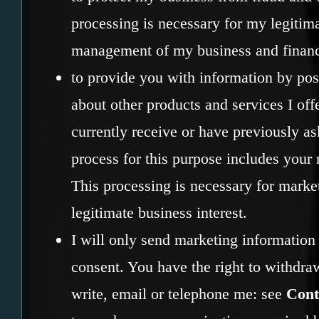
processing is necessary for my legitima
management of my business and financi
to provide you with information by pos
about other products and services I offe
currently receive or have previously a
process for this purpose includes your
This processing is necessary for marke
legitimate business interest.
I will only send marketing information 
consent. You have the right to withdra
write, email or telephone me: see
Cont