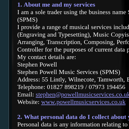
1. About me and my services
I am a sole trader using the business name
(SPMS)
I provide
a range of musical services incl
(Engraving and Typesetting), Music Copyist
Arranging, Transcription, Composing, Perf
Controller for the purposes of current data p
My contact details are:
Stephen Powell
Stephen Powell Music Services (SPMS)
Address: 55 Lintly, Wilnecote, Tamworth,
Telephone: 01827 898219 / 07973 194456
Email:
stephen@powellmusicservices.co.u
Website:
www.powellmusicservices.co.uk
2. What personal data do I collect about
Personal data is any information relating to 