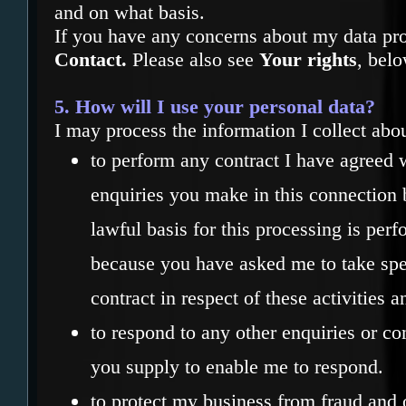
and on what basis.
If you have any concerns about my data pr
Contact.
Please also see
Your rights
, belo
5. How will I use your personal data?
I may process the information I collect abo
to perform any contract I have agreed 
enquiries you make in this connection b
lawful basis for this processing is per
because you have asked me to take spec
contract in respect of these activities a
to respond to any other enquiries or co
you supply to enable me to respond.
to protect my business from fraud and ot