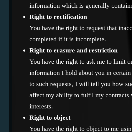
information which is generally contain
Right to rectification
You have the right to request that inacc
completed if it is incomplete.
Right to erasure and restriction
You have the right to ask me to limit o
information I hold about you in certa
to such requests, I will tell you how su
affect my ability to fulfil my contracts
interests.
Right to object
You have the right to object to me usin