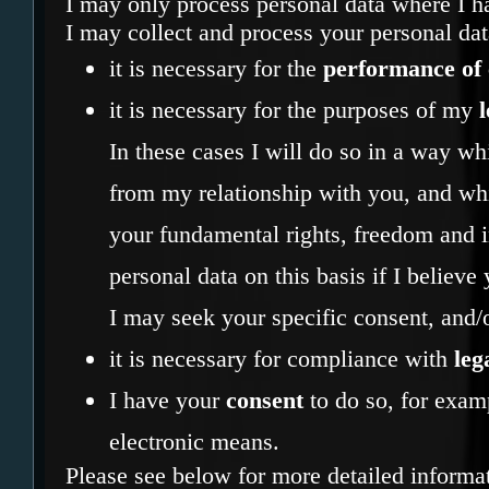
I may only process personal data where I ha
I may collect and process your personal da
it is necessary for the
performance of 
it is necessary for the purposes of my
l
In these cases I will do so in a way w
from my relationship with you, and wh
your fundamental rights, freedom and in
personal data on this basis if I believe
I may seek your specific consent, and/o
it is necessary for compliance with
leg
I have your
consent
to do so, for examp
electronic means.
Please see below for more detailed informa