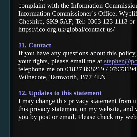
complaint with the Information Commission
Information Commissioner’s Office, Wycli
Cheshire, SK9 5AF; Tel: 0303 123 1113 or
https://ico.org.uk/global/contact-us/
11. Contact
If you have any questions about this policy
your rights, please email me at
stephen@po
telephone me on 01827 898219 / 07973194
Wilnecote, Tamworth, B77 4LN
12. Updates to this statement
I may change this privacy statement from ti
this privacy statement on my website, and 
you by post or email. Please check my websi