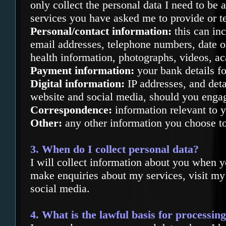
only collect the personal data I need to be 
services you have asked me to provide or te
Personal/contact information:
this can in
email addresses, telephone numbers, date of 
health information, photographs, videos, a
Payment information:
your bank details fo
Digital information:
IP addresses, and deta
website and social media, should you enga
Correspondence:
information relevant to y
Other:
any other information you choose to
3. When do I collect personal data?
I will collect information about you w
hen y
make enquiries about my services, visit m
social media.
4. What is the lawful basis for processin