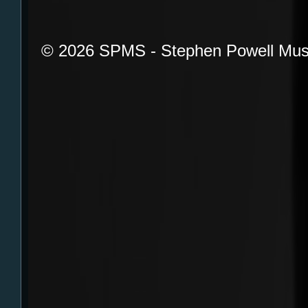
© 2026 SPMS - Stephen Powell Mus