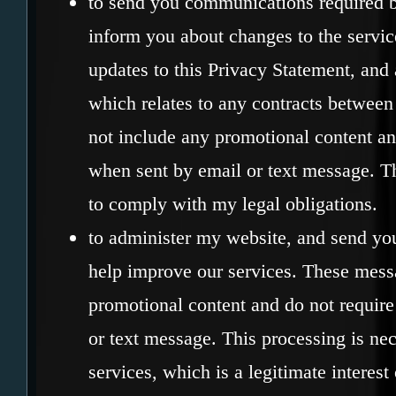
to send you communications required b
inform you about changes to the servic
updates to this Privacy Statement, and 
which relates to any contracts between
not include any promotional content an
when sent by email or text message. Th
to comply with my legal obligations.
to administer my website, and send yo
help improve our services. These mess
promotional content and do not require
or text message. This processing is n
services, which is a legitimate interest