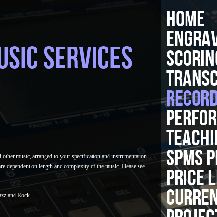
HOME
ENGRAV
USIC SERVICES
SCORIN
TRANSC
RECORD
PERFOR
TEACHI
SPMS P
 other music, arranged to your specification and instrumentation.
are dependent on length and complexity of the music. Please see
PRICE L
CURRE
Jazz and Rock.