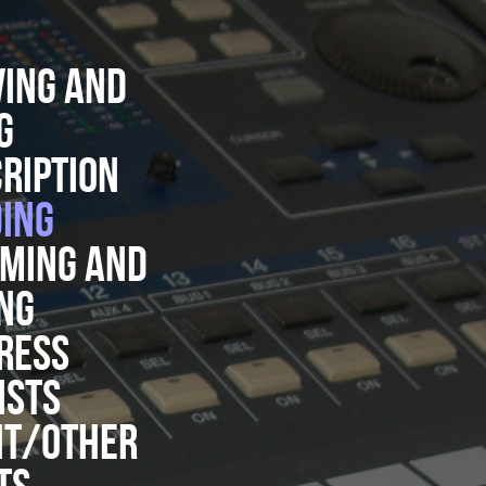
ING AND
G
RIPTION
ING
MING AND
NG
RESS
ISTS
NT/OTHER