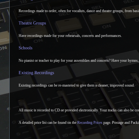
Recordings made to order, often for vocalists, dance and theatre groups, from basi
Theatre Groups
Have recordings made for your rehearsals, concerts and performances.
Schools
No pianist or teacher to play for your assemblies and concerts? Have your hymns,
Existing Recordings
Existing recordings can be re-mastered to give them a cleaner, improved sound.
All music is recorded to CD or provided electronically. Your tracks can also be con
A detailed price list can be found on the
Recording Prices
page. Postage and Packi