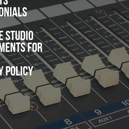
TS
ONIALS
E STUDIO
MENTS FOR
Y POLICY