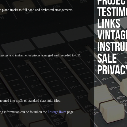
PROJEC
TESTIM
c piano tracks to full band and orchestral arrangements.
LINKS
VINTAG
INSTRU
SALE
 songs and instrumental pieces arranged and recorded to CD.
PRIVAC
verted into mp3s or standard class midi files.
ng information can be found on the
Postage Rates
page.