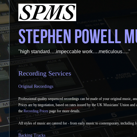
STEPHEN POWELL M
"high standard….impeccable work….meticulous…."
Recording Services
Original Recordings
Professional quality sequenced recordings can be made of your original music, and
Prices are by negotiation, based on rates issued by the UK Musicians' Union and 
the
Recording Prices
page for more details.
All styles of music are catered for - from early music to contemporary, including 
Backing Tracks