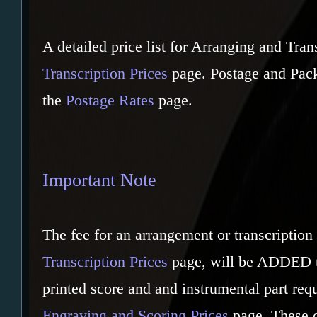
A detailed price list for Arranging and Tran
Transcription Prices
page. Postage and Pack
the
Postage Rates
page.
Important Note
The fee for an arrangement or transcription 
Transcription Prices
page, will be ADDED to
printed score and and instrumental part req
Engraving and Scoring Prices
page. These 