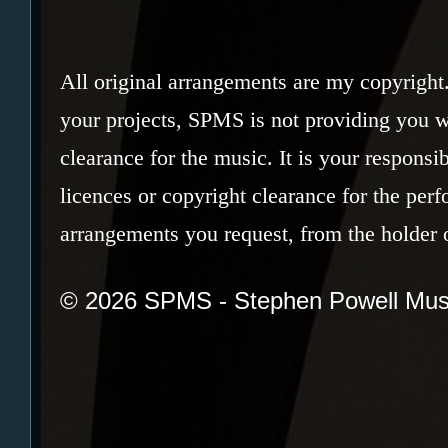
All original arrangements are my copyright
your projects, SPMS is not providing you w
clearance for the music. It is your responsi
licences or copyright clearance for the per
arrangements you request, from the holder o
© 2026 SPMS - Stephen Powell Mus