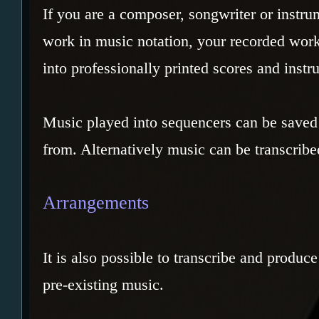
If you are a composer, songwriter or instru
work in music notation, your recorded wor
into professionally printed scores and instr
Music played into sequencers can be saved 
from. Alternatively music can be transcribe
Arrangements
It is also possible to transcribe and produc
pre-existing music.