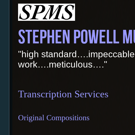
STEPHEN POWELL M
"high standard….impeccable
work….meticulous…."
Transcription Services
Original Compositions