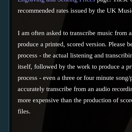
recommended rates issued by the UK Music
I am often asked to transcribe music from a
produce a printed, scored version. Please be
process - the actual listening and transcrib
itself, followed by the work to produce a pr
process - even a three or four minute song/
accurately transcribe from an audio recordin
more expensive than the production of scor
files.